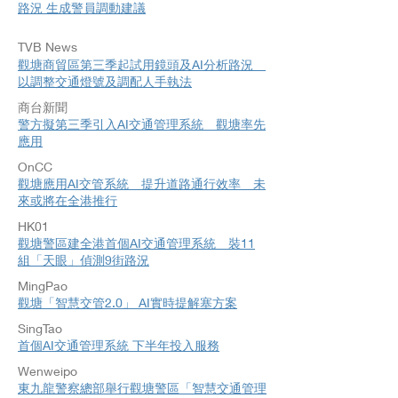
路況 生成警員調動建議
TVB News
​觀塘商貿區第三季起試用鏡頭及AI分析路況
以調整交通燈號及調配人手執法
商台新聞
警方擬第三季引入AI交通管理系統 觀塘率先
應用
OnCC
觀塘應用AI交管系統 提升道路通行效率 未
來或將在全港推行
HK01​
觀塘警區建全港首個AI交通管理系統 裝11
組「天眼」偵測9街路況
MingPao
觀塘「智慧交管2.0」 AI實時提解塞方案
SingTao
首個AI交通管理系統 下半年投入服務
Wenweipo
東九龍警察總部舉行觀塘警區「智慧交通管理