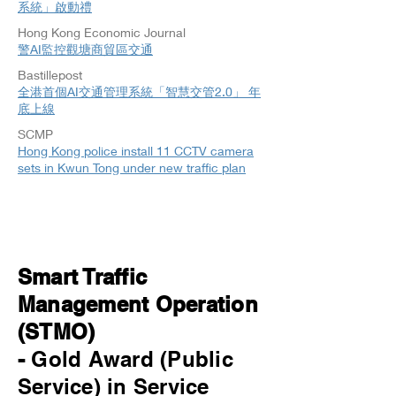
系統」啟動禮
Hong Kong Economic Journal
警AI監控觀塘商貿區交通
Bastillepost
全港首個AI交通管理系統「智慧交管2.0」 年
底上線
SCMP
Hong Kong police install 11 CCTV camera
sets in Kwun Tong under new traffic plan
Smart Traffic
Management Operation
(STMO)
-
Gold Award (Public
Service) in Service