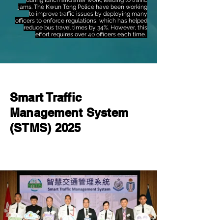
during lunch and after work, leading to traffic
jams. The Kwun Tong Police have been working
to improve traffic issues by deploying many
officers to enforce regulations, which has helped
reduce bus travel times by 34%. However, this
effort requires over 40 officers each time.
Smart Traffic
Management System
(STMS) 2025