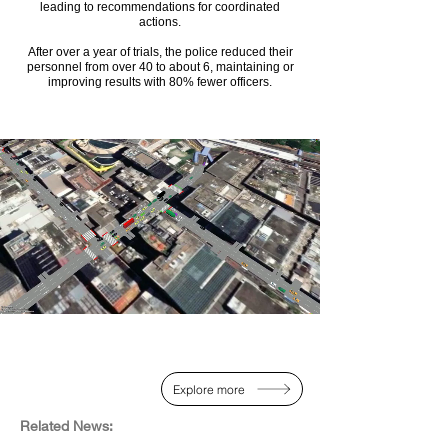
leading to recommendations for coordinated
actions.
After over a year of trials, the police reduced their
personnel from over 40 to about 6, maintaining or
improving results with 80% fewer officers.
Explore more
Related News:​