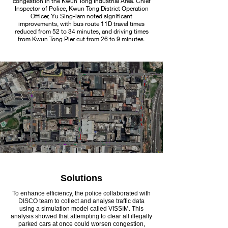
congestion in the Kwun Tong Industrial Area. Chief
Inspector of Police, Kwun Tong District Operation
Officer, Yu Sing-lam noted significant
improvements, with bus route 11D travel times
reduced from 52 to 34 minutes, and driving times
from Kwun Tong Pier cut from 26 to 9 minutes.
Solutions
To enhance efficiency, the police collaborated with
DISCO team to collect and analyse traffic data
using a simulation model called VISSIM. This
analysis showed that attempting to clear all illegally
parked cars at once could worsen congestion,