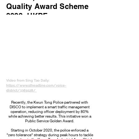
Quality Award Scheme
2023, HKPF
Video from Sing Tao Daily:
https://www.stheadline.com/voice-
district/3361528/
Recently, the Kwun Tong Police partnered with
DISCO to implement a smart traffic management
operation, reducing officer deployment by 80%
while achieving better results. This initiative won a
Public Service Golden Award.
Starting in October 2020, the police enforced a
"zero tolerance" strategy during peak hours to tackle