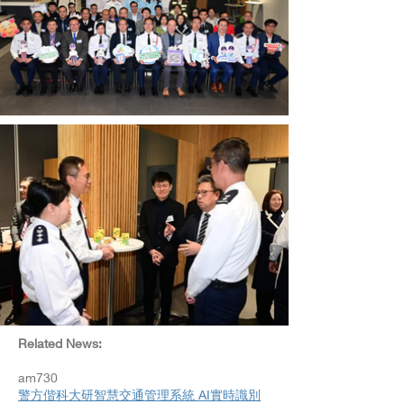
Related News:​
am730
警方偕科大研智慧交通管理系統 AI實時識別