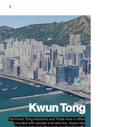
Kwun Tong
The Kwun Tong Industrial and Trade Area is often
crowded with people and vehicles, especially