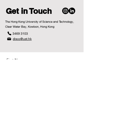
Get in Touch
The Hong Kong University of Science and Technology,
Clear Water Bay, Kowloon, Hong Kong
3469 3103
disco@ust.hk
First Name
Last Name
Email
Message