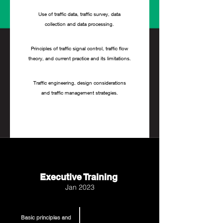
Use of traffic data, traffic survey, data
collection and data processing.
Principles of traffic signal control, traffic flow
theory, and current practice and its limitations.
Traffic engineering, design considerations
and traffic management strategies.
Executive Training
Jan 2023
Basic principles and