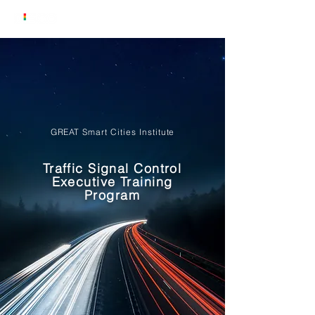
GREAT Smart Cities Institute
Traffic Signal Control
Executive Training
Program