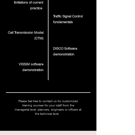
limitations of current
practice
Traffic Signal Control
fundamentals
Cell Transmission Model
(CTM)
DISCO Software
demonstration
VISSIM software
demonstration
Please feel free to contact us for customized
training courses for your staff from the
managerial level, planners, engineers or officers at
the technical level.