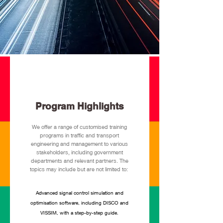
Program Highlights
We offer a range of customised training
programs in traffic and transport
engineering and management to various
stakeholders, including government
departments and relevant partners. The
topics may include but are not limited to:
Advanced signal control simulation and
optimisation software, including DISCO and
VISSIM, with a step-by-step guide.