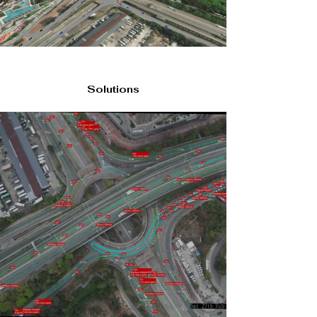
Solutions