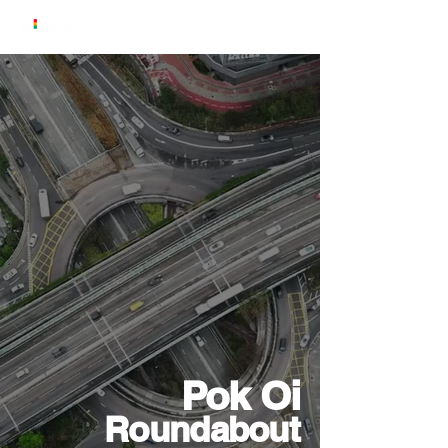
Pok Oi
Roundabout