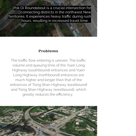
Pok Oi Roundabout is a crucial intersection for
connecting districts in the northwest New
Territories. It experiences heavy traffic during rush
hours, resulting in increased travel time.
Problems
The traffic flow entering is uneven. The traffic
volume and queuing time of the Yuen Long
Highway (southbound) entrances and Yuen
Long Highway (northbound) entrances are
much higher and longer than that of the
entrances of Tsing Shan Highway (eastbound)
and Tsing Shan Highway (westbound), which
greatly reduces the efficiency.