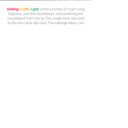
Adding
Traffic
Light
at the junction of Yuen Long
Highway and the roundabout, and widening the
roundabout from the Au Tau single-lane slip road
to the two-lane slip road. The average delay can
be reduced up to 65% based on the simulation
results.
Explore more
Home
About
Team
Projects
Program
Inquiry
3469 3103