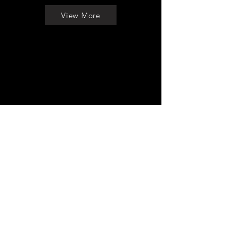
View More
To Be
Continued ...
Back to Menu