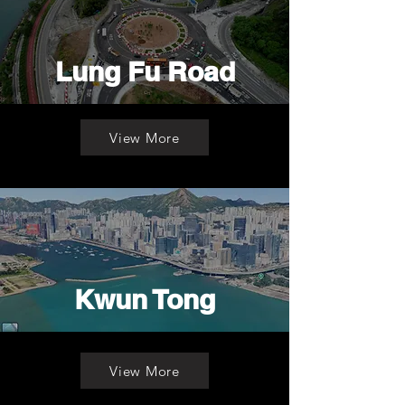
Lung Fu Road
View More
Kwun Tong
View More