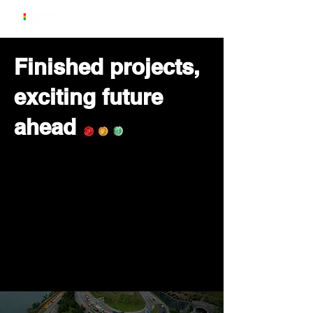
Finished projects,
exciting future
ahead