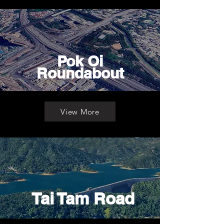
Pok Oi
Roundabout
View More
Tai Tam Road