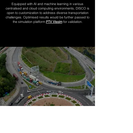
Equipped with AI and machine learning in various
centralised and cloud computing environments, DISCO is
open to customization to address diverse transportation
challenges. Optimised results would be further passed to
the simulation platform
PTV Vissim
for validation
.