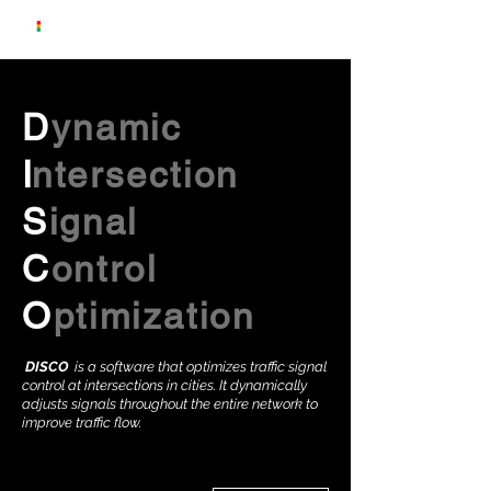
Dynamic
Dynamic
Dynamic
Dynamic
D
ynamic
I
I
I
I
I
ntersection
ntersection
ntersection
ntersection
ntersection
Signal
Signal
Signal
Signal
S
ignal
Control
Control
Control
Control
C
ontrol
Optimization
Optimization
Optimization
Optimization
O
ptimization
DISCO
is a software that optimizes traffic signal
control at intersections in cities. It dynamically
adjusts signals throughout the entire network to
improve traffic flow.