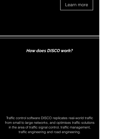
Learn more
How does DISCO work?
Traffic control software DISCO replicates real-world traffic
from small to large networks, and optimises traffic solutions
in the area of traffic signal control, traffic management,
traffic engineering and road engineering.